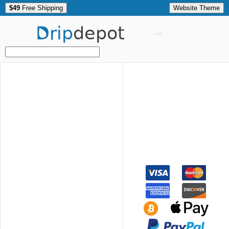
$49
Free Shipping
Website Theme
Drip
depot