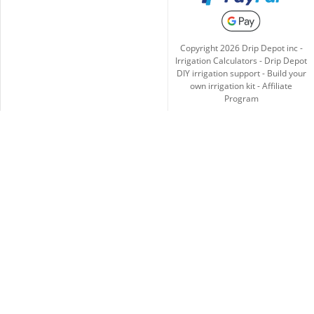
Copyright
2026
Drip Depot inc -
Irrigation Calculators
-
Drip Depot
DIY irrigation support
-
Build your
own irrigation kit
-
Affiliate
Program