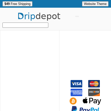
$49
Free Shipping
Website Theme
Drip
depot