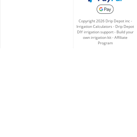
Copyright
2026
Drip Depot inc -
Irrigation Calculators
-
Drip Depot
DIY irrigation support
-
Build your
own irrigation kit
-
Affiliate
Program