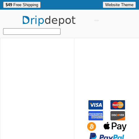
$49
Free Shipping
Website Theme
Drip
depot