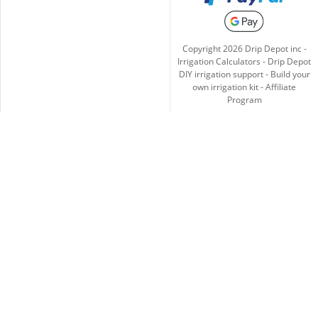
Copyright
2026
Drip Depot inc -
Irrigation Calculators
-
Drip Depot
DIY irrigation support
-
Build your
own irrigation kit
-
Affiliate
Program