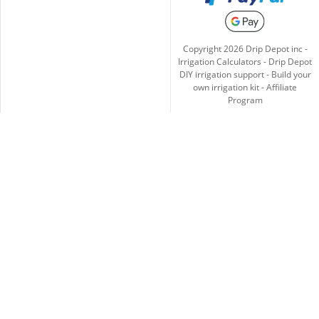
Copyright
2026
Drip Depot inc -
Irrigation Calculators
-
Drip Depot
DIY irrigation support
-
Build your
own irrigation kit
-
Affiliate
Program