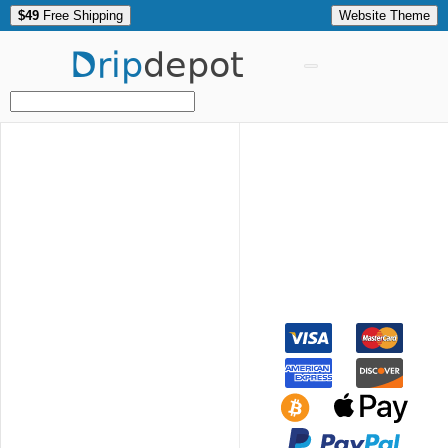
$49
Free Shipping
Website Theme
Drip
depot