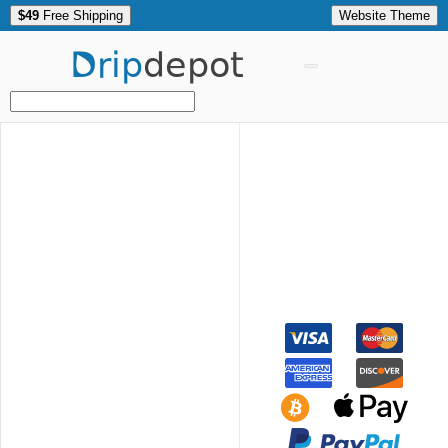
$49
Free Shipping
Website Theme
Drip
depot