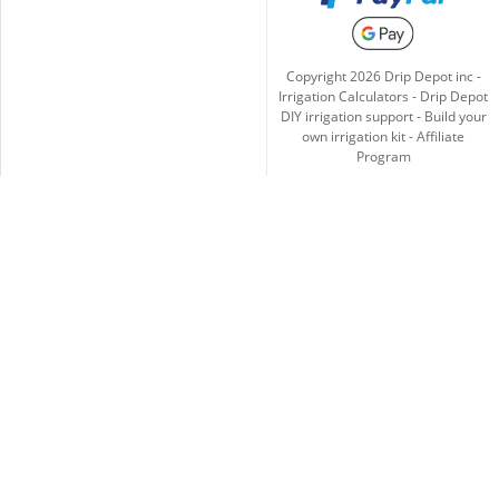
Copyright
2026
Drip Depot inc -
Irrigation Calculators
-
Drip Depot
DIY irrigation support
-
Build your
own irrigation kit
-
Affiliate
Program