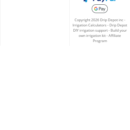
Copyright
2026
Drip Depot inc -
Irrigation Calculators
-
Drip Depot
DIY irrigation support
-
Build your
own irrigation kit
-
Affiliate
Program