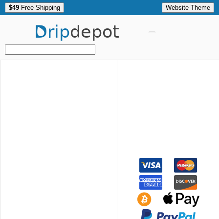
$49
Free Shipping
Website Theme
Drip
depot