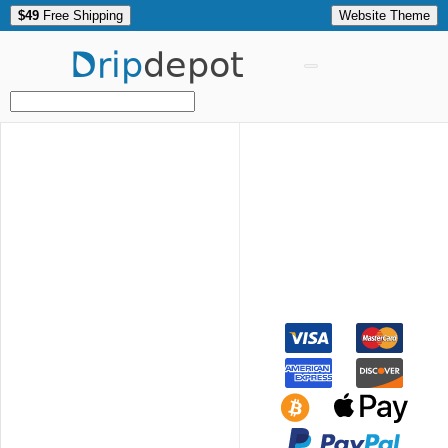
$49
Free Shipping
Website Theme
Drip
depot