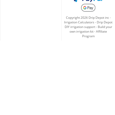
Copyright
2026
Drip Depot inc -
Irrigation Calculators
-
Drip Depot
DIY irrigation support
-
Build your
own irrigation kit
-
Affiliate
Program