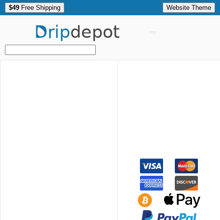
$49
Free Shipping
Website Theme
Drip
depot