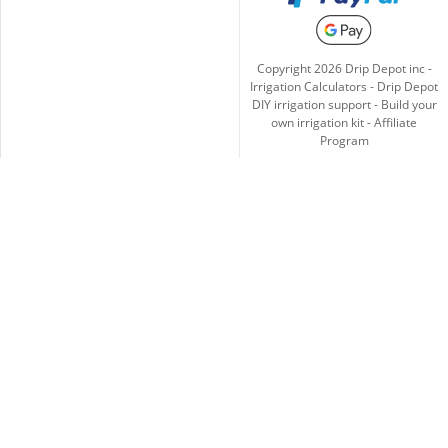
Copyright
2026
Drip Depot inc -
Irrigation Calculators
-
Drip Depot
DIY irrigation support
-
Build your
own irrigation kit
-
Affiliate
Program