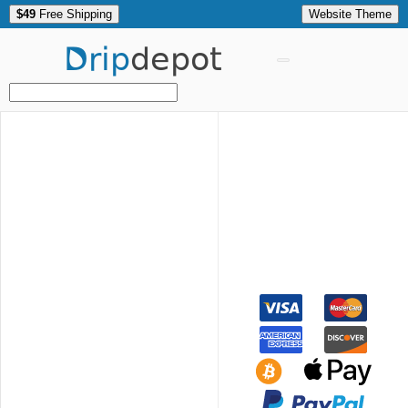
$49
Free Shipping
Website Theme
Drip
depot