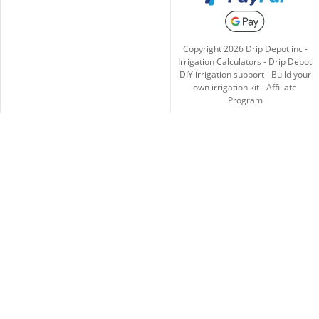
Copyright
2026
Drip Depot inc -
Irrigation Calculators
-
Drip Depot
DIY irrigation support
-
Build your
own irrigation kit
-
Affiliate
Program