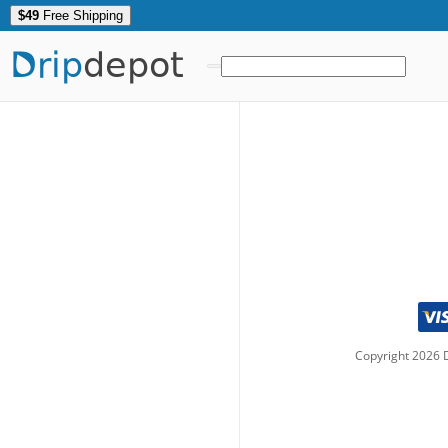
$49
Free Shipping
Drip
depot
Copyright
2026
D