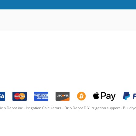
rip Depot inc -
Irrigation Calculators
-
Drip Depot DIY irrigation support
-
Build yo