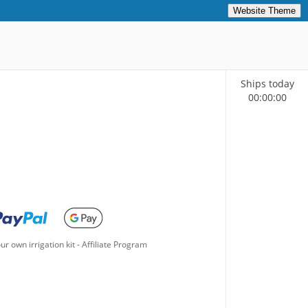
Website Theme
Ships today
00
:
00
:
00
ur own irrigation kit
-
Affiliate Program