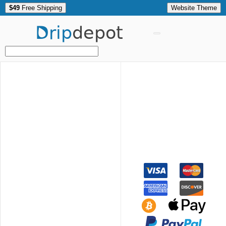
$49
Free Shipping
Website Theme
Drip
depot