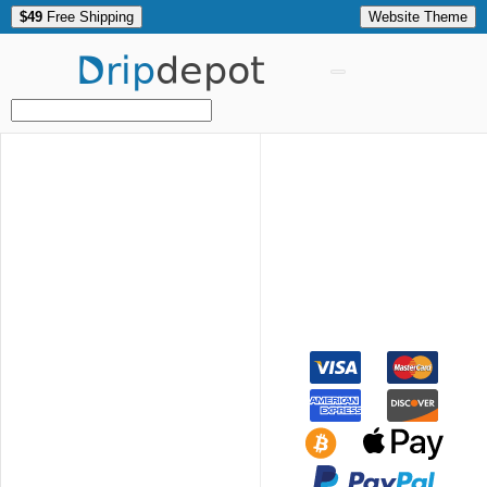
$49
Free Shipping
Website Theme
Drip
depot