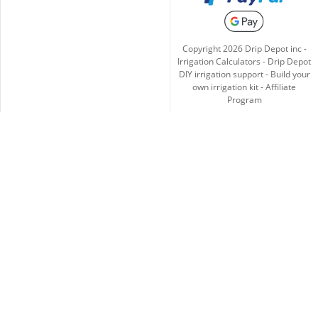
Copyright
2026
Drip Depot inc -
Irrigation Calculators
-
Drip Depot
DIY irrigation support
-
Build your
own irrigation kit
-
Affiliate
Program