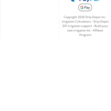
Copyright
2026
Drip Depot inc -
Irrigation Calculators
-
Drip Depot
DIY irrigation support
-
Build your
own irrigation kit
-
Affiliate
Program