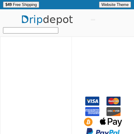
$49
Free Shipping
Website Theme
Drip
depot