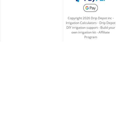
Copyright
2026
Drip Depot inc -
Irrigation Calculators
-
Drip Depot
DIY irrigation support
-
Build your
own irrigation kit
-
Affiliate
Program