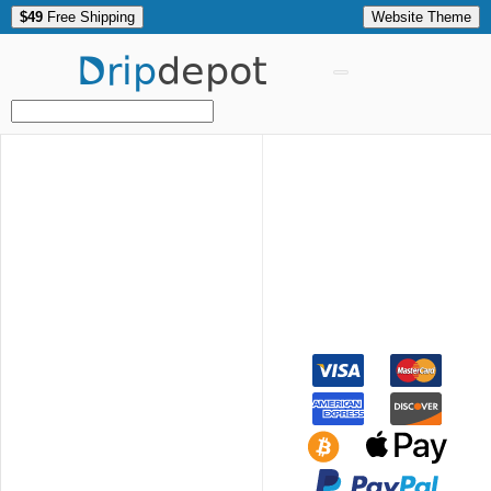
$49
Free Shipping
Website Theme
Drip
depot