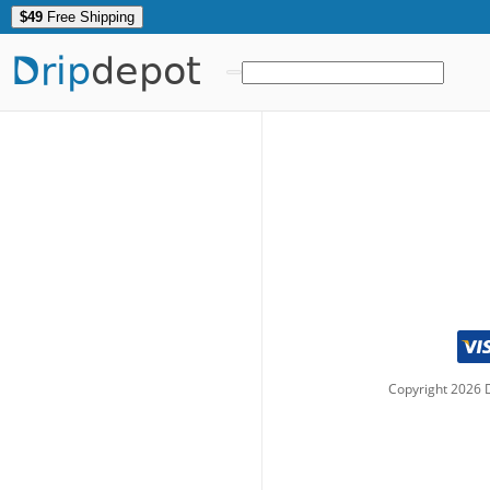
$49
Free Shipping
Drip
depot
Copyright
2026
D