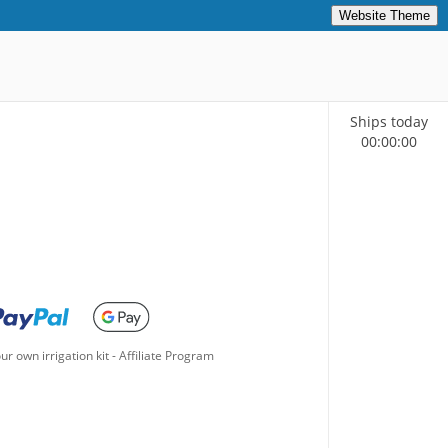
Website Theme
Ships today
00
:
00
:
00
ur own irrigation kit
-
Affiliate Program