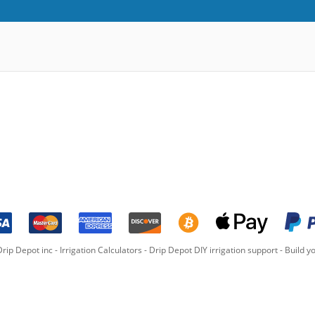
rip Depot inc -
Irrigation Calculators
-
Drip Depot DIY irrigation support
-
Build yo