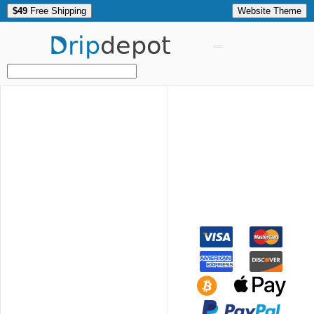
$49
Free Shipping
Website Theme
Drip
depot