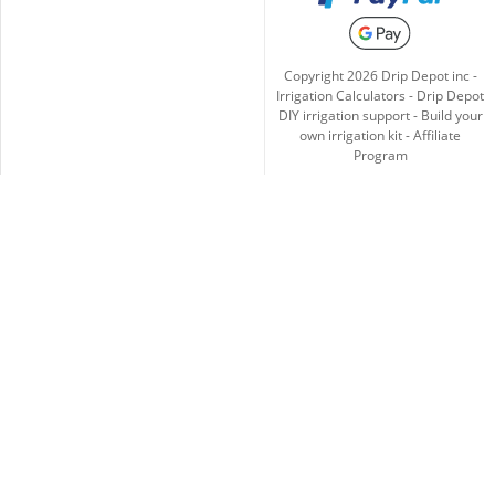
Copyright
2026
Drip Depot inc -
Irrigation Calculators
-
Drip Depot
DIY irrigation support
-
Build your
own irrigation kit
-
Affiliate
Program