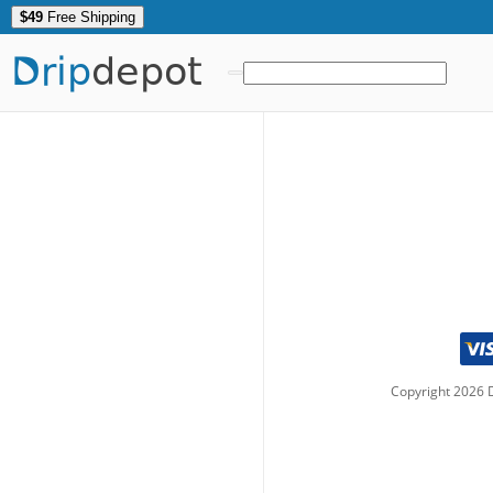
$49
Free Shipping
Drip
depot
Copyright
2026
D