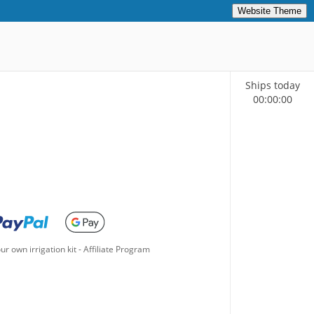
Website Theme
Ships today
00
:
00
:
00
ur own irrigation kit
-
Affiliate Program