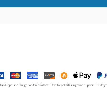
rip Depot inc -
Irrigation Calculators
-
Drip Depot DIY irrigation support
-
Build yo