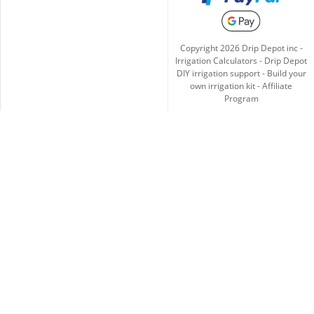
Copyright
2026
Drip Depot inc -
Irrigation Calculators
-
Drip Depot
DIY irrigation support
-
Build your
own irrigation kit
-
Affiliate
Program