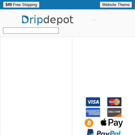
$49
Free Shipping
Website Theme
Drip
depot