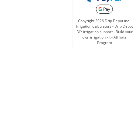
Copyright
2026
Drip Depot inc -
Irrigation Calculators
-
Drip Depot
DIY irrigation support
-
Build your
own irrigation kit
-
Affiliate
Program