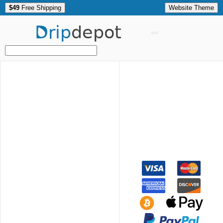
$49
Free Shipping
Website Theme
Drip
depot