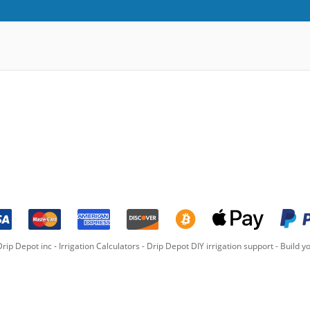
rip Depot inc -
Irrigation Calculators
-
Drip Depot DIY irrigation support
-
Build yo