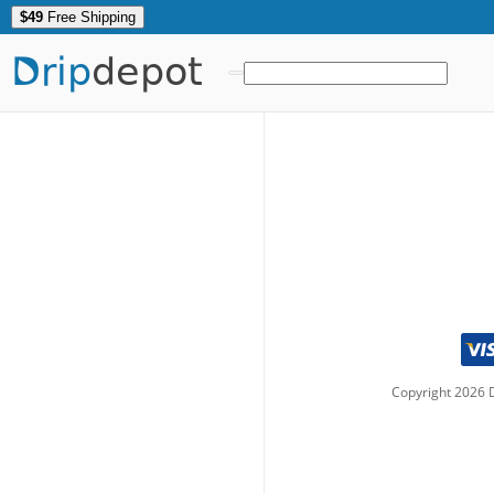
$49
Free Shipping
Drip
depot
Copyright
2026
D