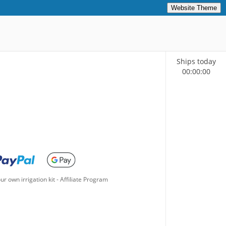
Website Theme
Ships today
00
:
00
:
00
ur own irrigation kit
-
Affiliate Program