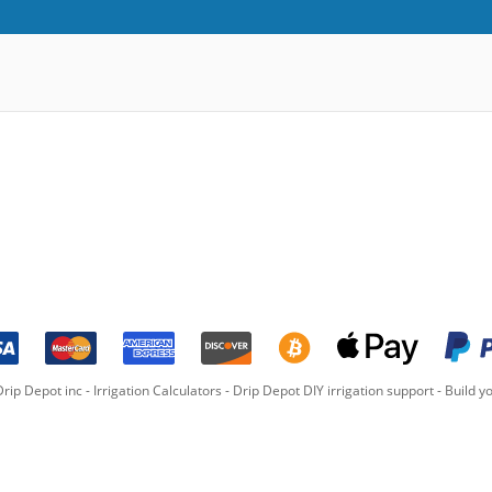
rip Depot inc -
Irrigation Calculators
-
Drip Depot DIY irrigation support
-
Build yo