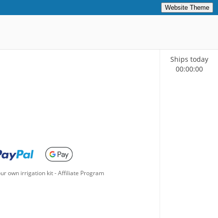
Website Theme
Ships today
00
:
00
:
00
ur own irrigation kit
-
Affiliate Program