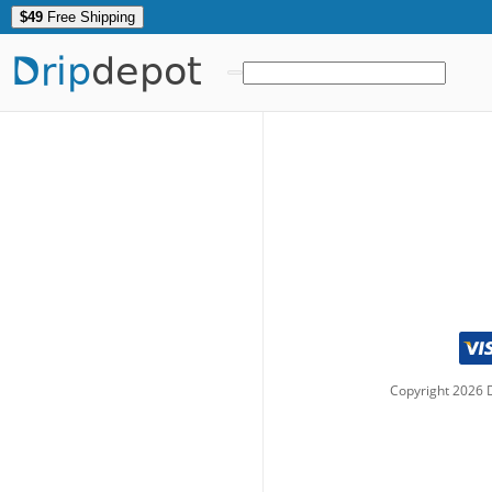
$49
Free Shipping
Drip
depot
Copyright
2026
D