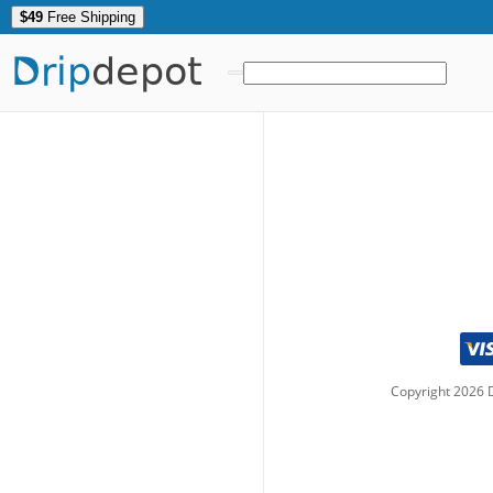
$49
Free Shipping
Drip
depot
Copyright
2026
D