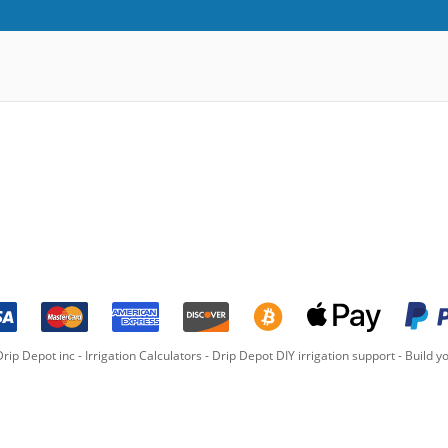
rip Depot inc -
Irrigation Calculators
-
Drip Depot DIY irrigation support
-
Build yo