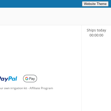
Website Theme
Ships today
00
:
00
:
00
ur own irrigation kit
-
Affiliate Program