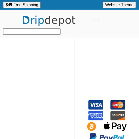
$49
Free Shipping
Website Theme
Drip
depot