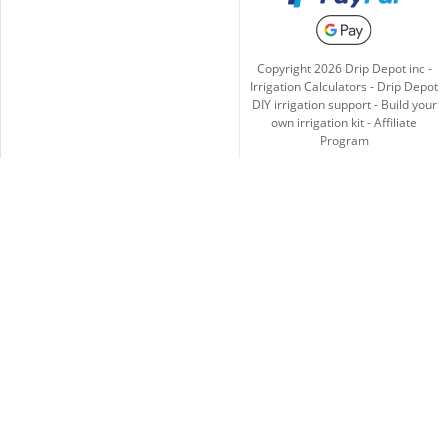
Copyright
2026
Drip Depot inc -
Irrigation Calculators
-
Drip Depot
DIY irrigation support
-
Build your
own irrigation kit
-
Affiliate
Program