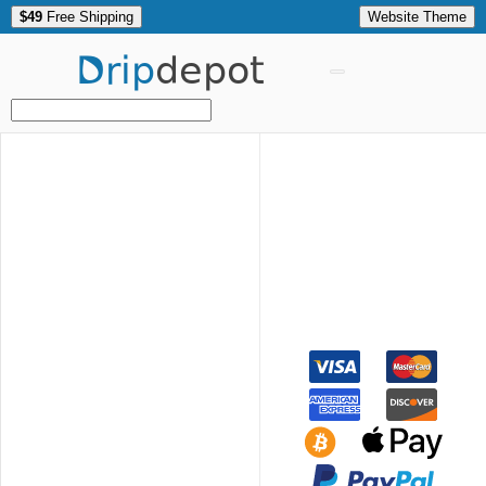
$49
Free Shipping
Website Theme
Drip
depot