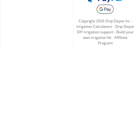
Copyright
2026
Drip Depot inc -
Irrigation Calculators
-
Drip Depot
DIY irrigation support
-
Build your
own irrigation kit
-
Affiliate
Program