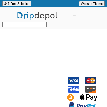
$49
Free Shipping
Website Theme
Drip
depot