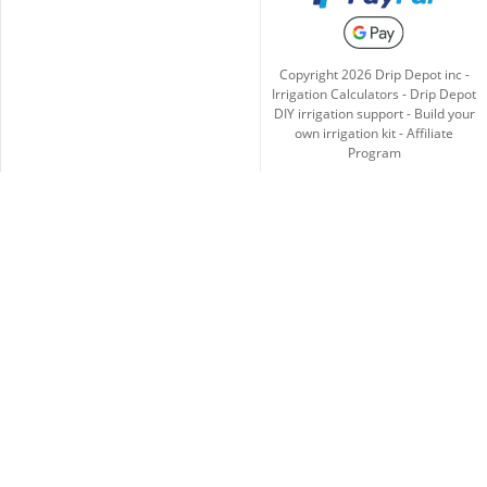
Copyright
2026
Drip Depot inc -
Irrigation Calculators
-
Drip Depot
DIY irrigation support
-
Build your
own irrigation kit
-
Affiliate
Program