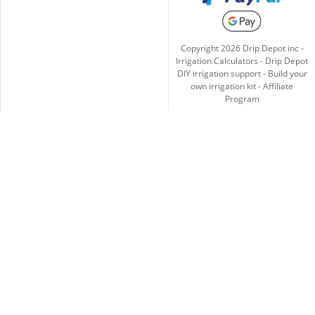
Copyright
2026
Drip Depot inc -
Irrigation Calculators
-
Drip Depot
DIY irrigation support
-
Build your
own irrigation kit
-
Affiliate
Program