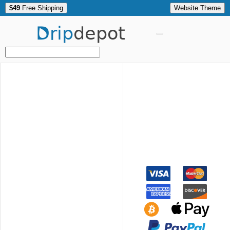
$49
Free Shipping
Website Theme
Drip
depot