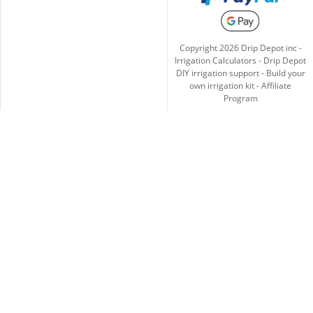
Copyright
2026
Drip Depot inc -
Irrigation Calculators
-
Drip Depot
DIY irrigation support
-
Build your
own irrigation kit
-
Affiliate
Program