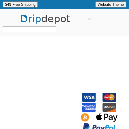
$49
Free Shipping
Website Theme
Drip
depot