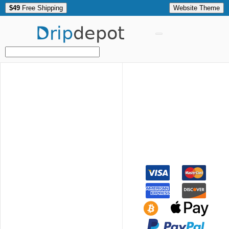
$49
Free Shipping
Website Theme
Drip
depot