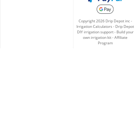
Copyright
2026
Drip Depot inc -
Irrigation Calculators
-
Drip Depot
DIY irrigation support
-
Build your
own irrigation kit
-
Affiliate
Program