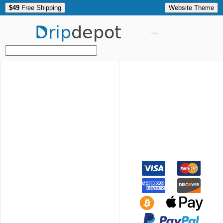
$49
Free Shipping
Website Theme
Drip
depot