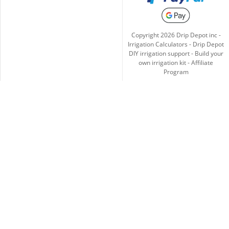
Copyright
2026
Drip Depot inc -
Irrigation Calculators
-
Drip Depot
DIY irrigation support
-
Build your
own irrigation kit
-
Affiliate
Program