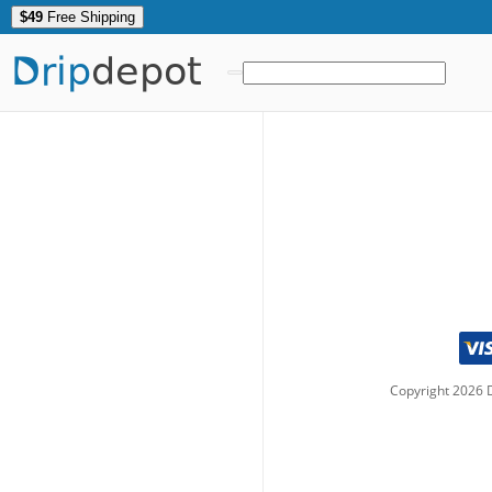
$49
Free Shipping
Drip
depot
Copyright
2026
D