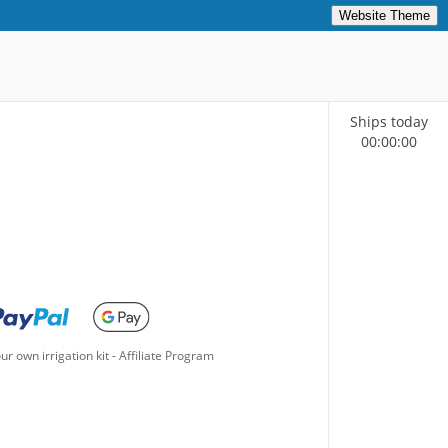
Website Theme
Ships today
00
:
00
:
00
ur own irrigation kit
-
Affiliate Program