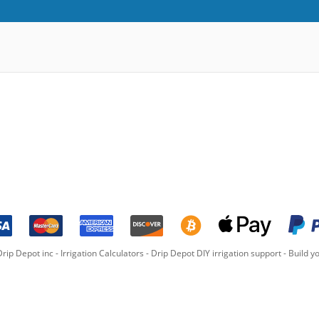
rip Depot inc -
Irrigation Calculators
-
Drip Depot DIY irrigation support
-
Build yo