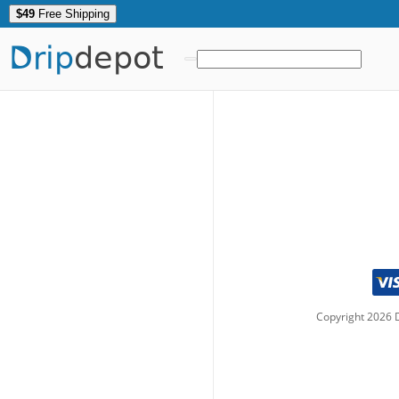
$49
Free Shipping
Drip
depot
Copyright
2026
D