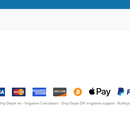
rip Depot inc -
Irrigation Calculators
-
Drip Depot DIY irrigation support
-
Build yo