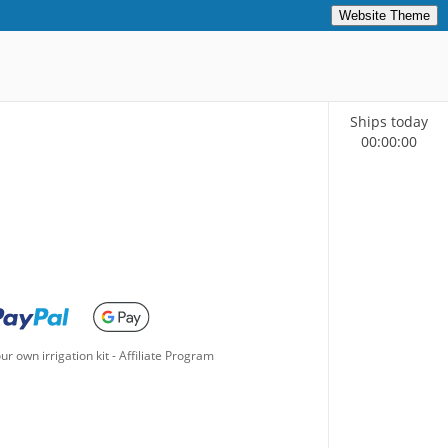
Website Theme
Ships today
00
:
00
:
00
ur own irrigation kit
-
Affiliate Program