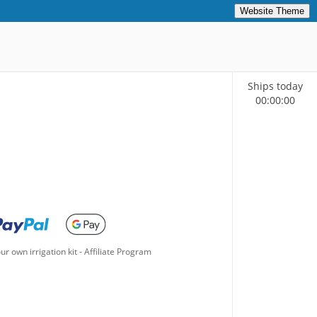
Website Theme
Ships today
00
:
00
:
00
ur own irrigation kit
-
Affiliate Program