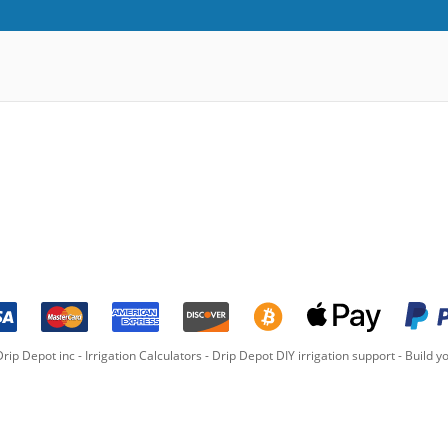
rip Depot inc -
Irrigation Calculators
-
Drip Depot DIY irrigation support
-
Build yo