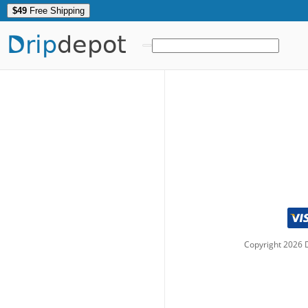
$49
Free Shipping
Drip
depot
Copyright
2026
D