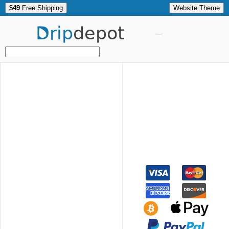
$49
Free Shipping
Website Theme
Drip
depot