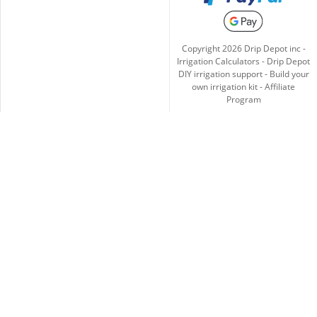
Copyright
2026
Drip Depot inc -
Irrigation Calculators
-
Drip Depot
DIY irrigation support
-
Build your
own irrigation kit
-
Affiliate
Program