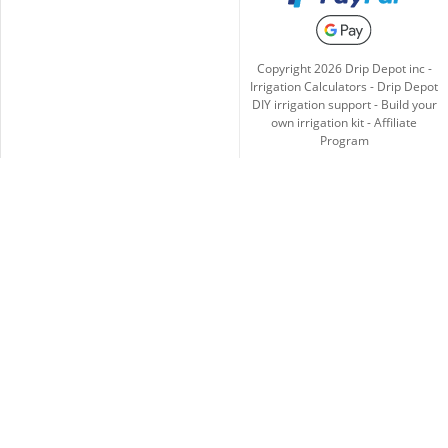
Copyright
2026
Drip Depot inc -
Irrigation Calculators
-
Drip Depot
DIY irrigation support
-
Build your
own irrigation kit
-
Affiliate
Program