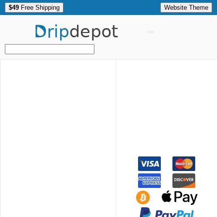
$49
Free Shipping
Website Theme
Drip
depot