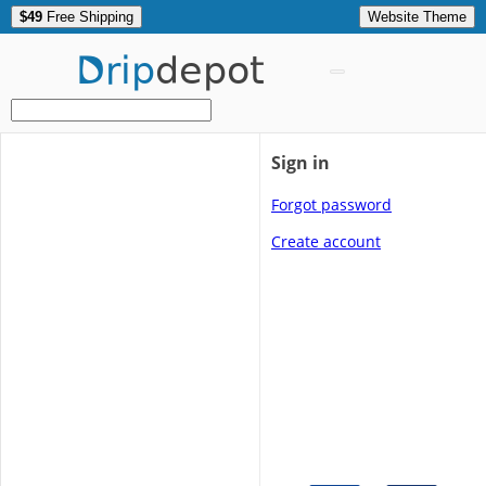
$49
Free Shipping
Website Theme
Drip
depot
Sign in
Forgot password
Create account