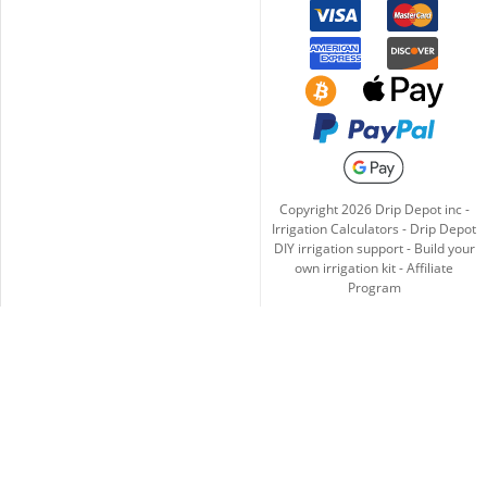
Copyright
2026
Drip Depot inc -
Irrigation Calculators
-
Drip Depot
DIY irrigation support
-
Build your
own irrigation kit
-
Affiliate
Program