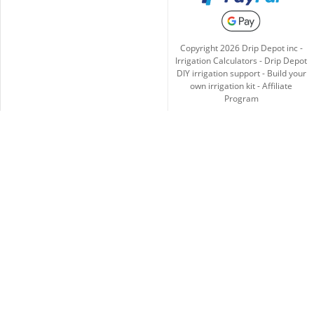
Copyright
2026
Drip Depot inc -
Irrigation Calculators
-
Drip Depot
DIY irrigation support
-
Build your
own irrigation kit
-
Affiliate
Program