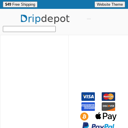
$49
Free Shipping
Website Theme
Drip
depot