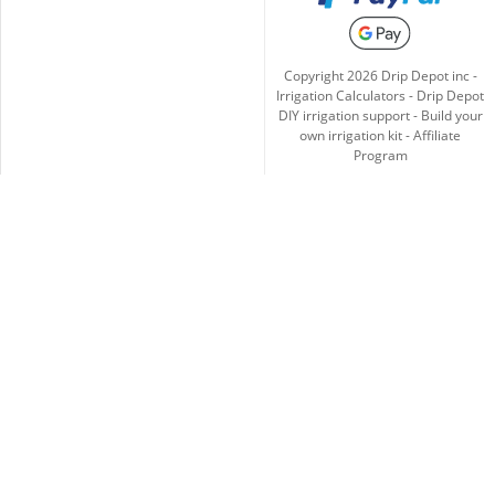
Copyright
2026
Drip Depot inc -
Irrigation Calculators
-
Drip Depot
DIY irrigation support
-
Build your
own irrigation kit
-
Affiliate
Program