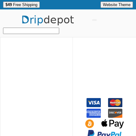
$49
Free Shipping
Website Theme
Drip
depot