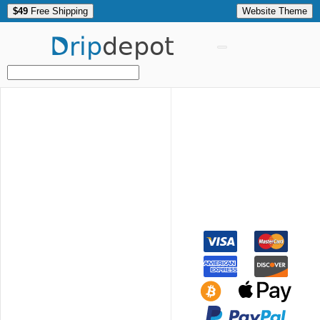
$49
Free Shipping
Website Theme
Drip
depot