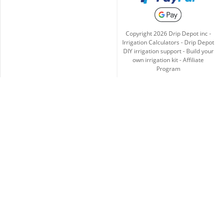
Copyright
2026
Drip Depot inc -
Irrigation Calculators
-
Drip Depot
DIY irrigation support
-
Build your
own irrigation kit
-
Affiliate
Program