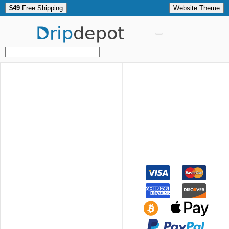
$49
Free Shipping
Website Theme
Drip
depot