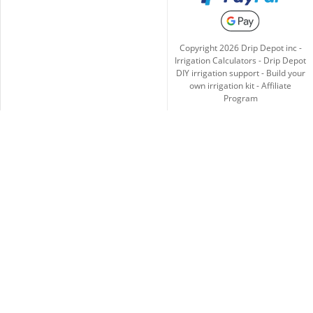
Copyright
2026
Drip Depot inc -
Irrigation Calculators
-
Drip Depot
DIY irrigation support
-
Build your
own irrigation kit
-
Affiliate
Program