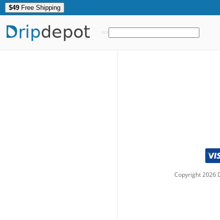
$49
Free Shipping
Drip
depot
Copyright
2026
D