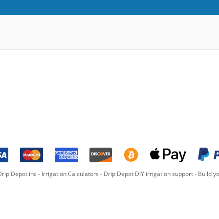
rip Depot inc -
Irrigation Calculators
-
Drip Depot DIY irrigation support
-
Build yo