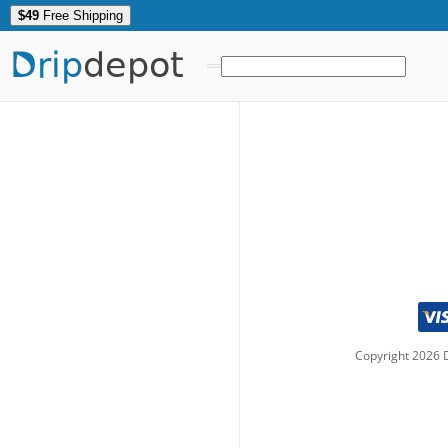
$49
Free Shipping
Drip
depot
Copyright
2026
D