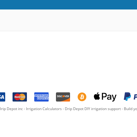
rip Depot inc -
Irrigation Calculators
-
Drip Depot DIY irrigation support
-
Build yo