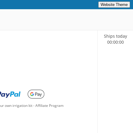
Website Theme
Ships today
00
:
00
:
00
ur own irrigation kit
-
Affiliate Program