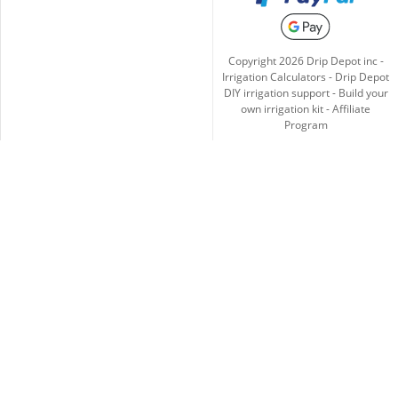
Copyright
2026
Drip Depot inc -
Irrigation Calculators
-
Drip Depot
DIY irrigation support
-
Build your
own irrigation kit
-
Affiliate
Program