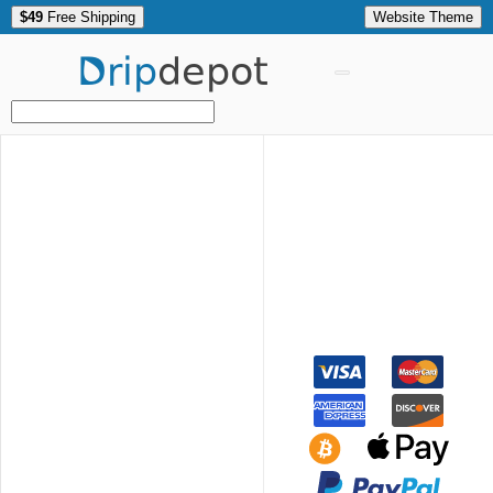
$49
Free Shipping
Website Theme
Drip
depot