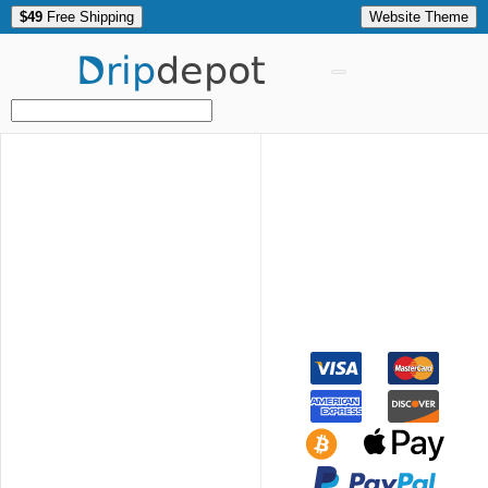
$49
Free Shipping
Website Theme
Drip
depot