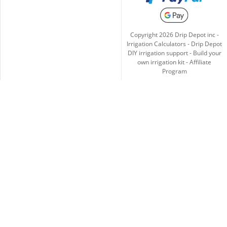
Copyright
2026
Drip Depot inc -
Irrigation Calculators
-
Drip Depot
DIY irrigation support
-
Build your
own irrigation kit
-
Affiliate
Program