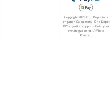
Copyright
2026
Drip Depot inc -
Irrigation Calculators
-
Drip Depot
DIY irrigation support
-
Build your
own irrigation kit
-
Affiliate
Program