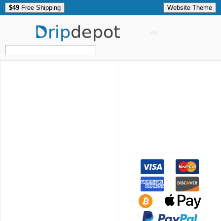
$49
Free Shipping
Website Theme
Drip
depot