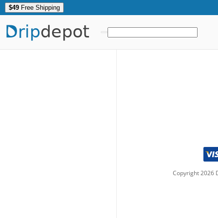
$49
Free Shipping
Drip
depot
Copyright
2026
D