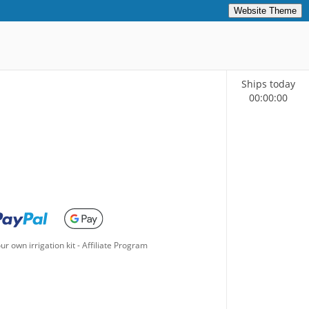
Website Theme
Ships today
00
:
00
:
00
ur own irrigation kit
-
Affiliate Program