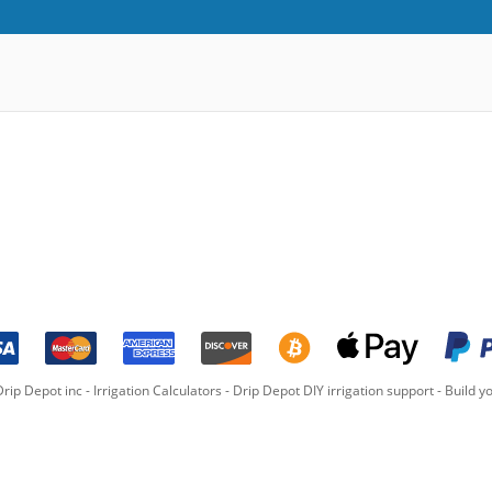
rip Depot inc -
Irrigation Calculators
-
Drip Depot DIY irrigation support
-
Build yo