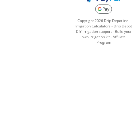
Copyright
2026
Drip Depot inc -
Irrigation Calculators
-
Drip Depot
DIY irrigation support
-
Build your
own irrigation kit
-
Affiliate
Program