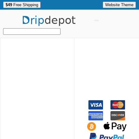
$49
Free Shipping
Website Theme
Drip
depot