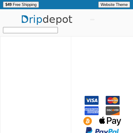
$49
Free Shipping
Website Theme
Drip
depot