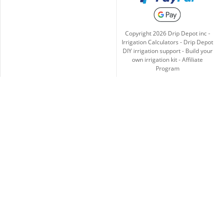
Copyright
2026
Drip Depot inc -
Irrigation Calculators
-
Drip Depot
DIY irrigation support
-
Build your
own irrigation kit
-
Affiliate
Program