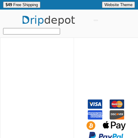
$49
Free Shipping
Website Theme
Drip
depot