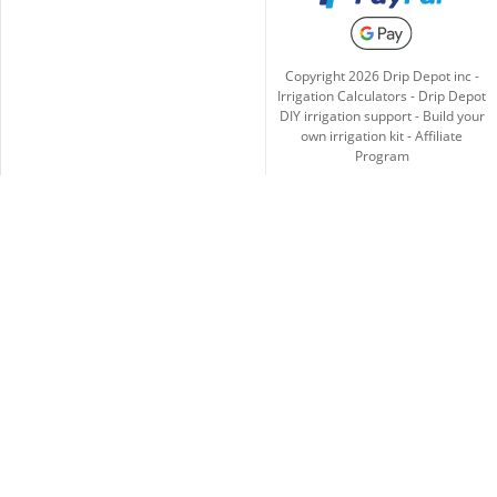
Copyright
2026
Drip Depot inc -
Irrigation Calculators
-
Drip Depot
DIY irrigation support
-
Build your
own irrigation kit
-
Affiliate
Program