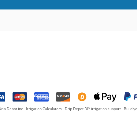
rip Depot inc -
Irrigation Calculators
-
Drip Depot DIY irrigation support
-
Build yo