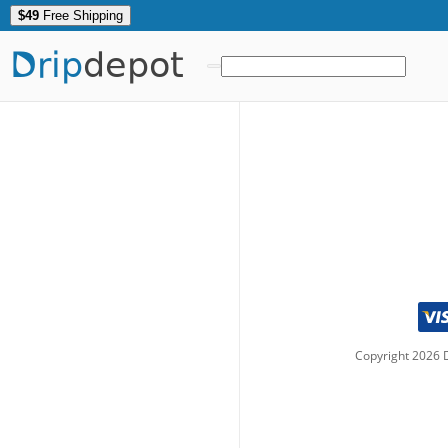
$49
Free Shipping
Drip
depot
Copyright
2026
D