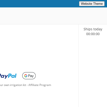
Website Theme
Ships today
00
:
00
:
00
ur own irrigation kit
-
Affiliate Program