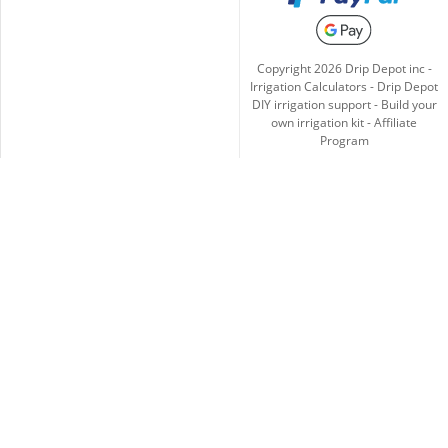
Copyright
2026
Drip Depot inc -
Irrigation Calculators
-
Drip Depot
DIY irrigation support
-
Build your
own irrigation kit
-
Affiliate
Program