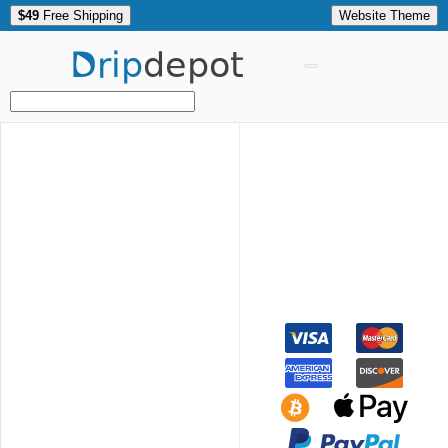
$49
Free Shipping
Website Theme
Drip
depot